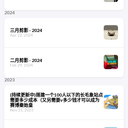
2024
三月剪影 - 2024
Apr 22, 2024
二月剪影 - 2024
Feb 29, 2024
2023
(持续更新中)搭建一个100人以下的长毛象站点
需要多少成本（又另需要v多少钱才可以成为
赛博秦始皇
Nov 11, 2023