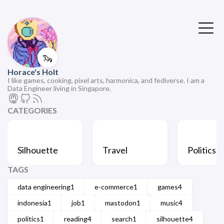
🦦
Horace's Holt
I like games, cooking, pixel arts, harmonica, and fediverse. I am a
Data Engineer living in Singapore.
CATEGORIES
Silhouette
Travel
Politics
TAGS
data engineering
1
e-commerce
1
games
4
indonesia
1
job
1
mastodon
1
music
4
politics
1
reading
4
search
1
silhouette
4