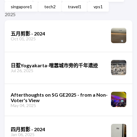
singapore
1
tech
2
travel
1
vps
1
2025
五月剪影 - 2024
Oct 01, 2025
日惹Yogyakarta-喧嚣城市旁的千年遗迹
Jul 26, 2025
Afterthoughts on SG GE2025 - from a Non-
Voter's View
May 04, 2025
四月剪影 - 2024
Jan 06, 2025